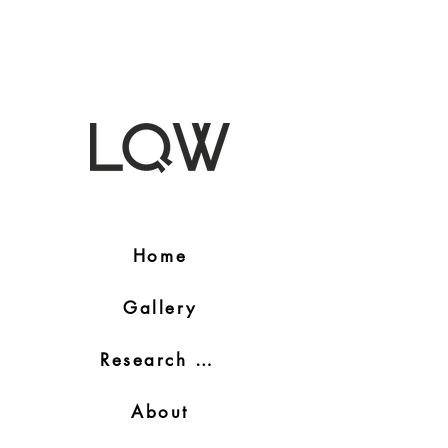
Home
Gallery
Research Blog
About