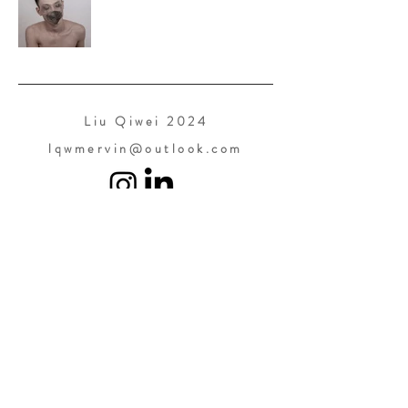
Liu Qiwei 2024
lqwmervin@outlook.com