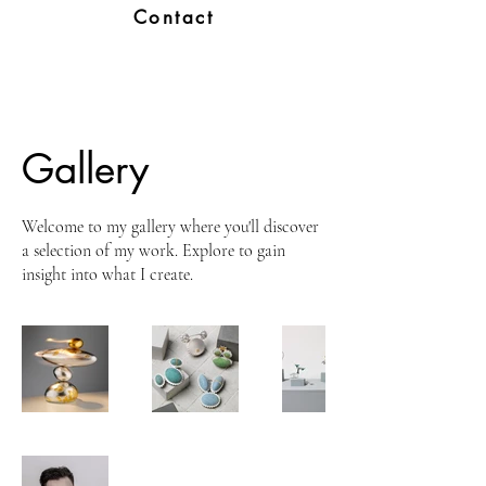
Contact
Gallery
Welcome to my gallery where you'll discover
a selection of my work. Explore to gain
insight into what I create.